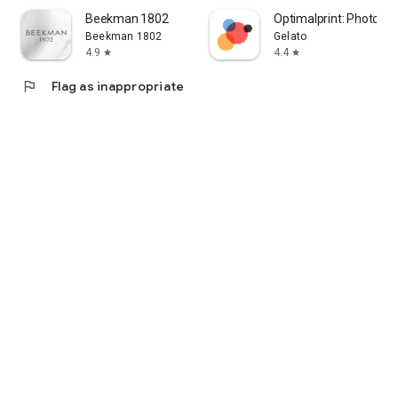
Beekman 1802
Optimalprint: Photo Gif
Beekman 1802
Gelato
4.9
4.4
star
star
flag
Flag as inappropriate