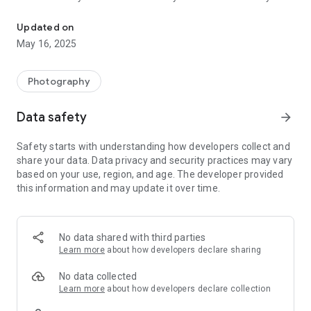
Hairstyles. Amazing hairstyles photo editor to change hairstyle on
types!
♡ Best Hairstyles is the best hair changer app to change the
Updated on
hairstyle on photo!
May 16, 2025
♡ Best Hairstyles is the best way to know how do you look
with the new hairstyle!
♡ Best Hairstyles - find your perfect hairstyle by changing
Photography
photo!
♡ Best Hairstyles - your BEST hair style guide!
Data safety
arrow_forward
♡ Best Hairstyles is very easy to use and absolutely FREE!
Safety starts with understanding how developers collect and
★ Best Hairstyles has a tons of beautiful hairstyles for the
share your data. Data privacy and security practices may vary
best selfie photo:
based on your use, region, and age. The developer provided
this information and may update it over time.
♡ Add beautiful hairstyles on photo
♡ Add long hair hairstyles on photo
♡ Add pink hair hairstyles on photo
♡ Add blue hair hairstyles on photo
No data shared with third parties
♡ Add short hair hairstyles on photo
Learn more
about how developers declare sharing
♡ Add black hairstyles on photo
♡ Add kids hairstyles on photo
No data collected
♡ Add girls hairstyles on photo
Learn more
about how developers declare collection
♡ Add Woman hairstyles on photo