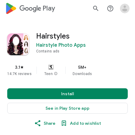
google_logo Play
search
help_outline
Hairstyles
Hairstyle Photo Apps
Contains ads
3.1
5M+
star
14.7K reviews
Teen
info
Downloads
Install
See in Play Store app
Share
Add to wishlist