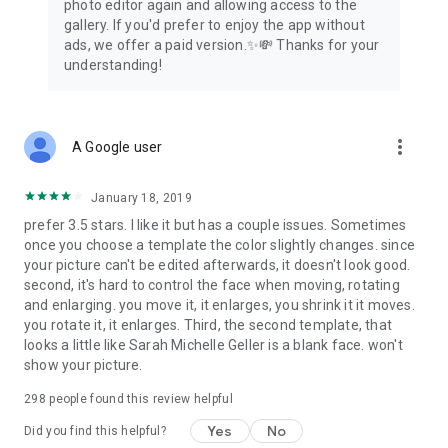
photo editor again and allowing access to the
gallery. If you'd prefer to enjoy the app without
ads, we offer a paid version.✨💸 Thanks for your
understanding!
more_vert
A Google user
January 18, 2019
prefer 3.5 stars. I like it but has a couple issues. Sometimes
once you choose a template the color slightly changes. since
your picture can't be edited afterwards, it doesn't look good.
second, it's hard to control the face when moving, rotating
and enlarging. you move it, it enlarges, you shrink it it moves.
you rotate it, it enlarges. Third, the second template, that
looks a little like Sarah Michelle Geller is a blank face. won't
show your picture.
298
people found this review helpful
Yes
No
Did you find this helpful?