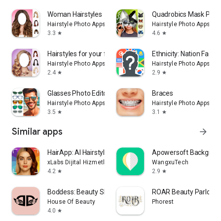
Woman Hairstyles
Quadrobics Mask Photo
Hairstyle Photo Apps
Hairstyle Photo Apps
3.3
4.6
star
star
Hairstyles for your face
Ethnicity: Nation Face
Hairstyle Photo Apps
Hairstyle Photo Apps
2.4
2.9
star
star
Glasses Photo Editor
Braces
Hairstyle Photo Apps
Hairstyle Photo Apps
3.5
3.1
star
star
Similar apps
arrow_forward
HairApp: AI Hairstyle Try On
Apowersoft Backgroun
xLabs Dijital Hizmetler Anonim Şirketi
WangxuTech
4.2
2.9
star
star
Boddess: Beauty Shopping App
ROAR Beauty Parlor
House Of Beauty
Phorest
4.0
star