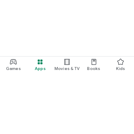
Games
Apps
Movies & TV
Books
Kids
Google Play
Play Pass