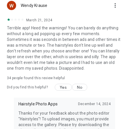
more_vert
Wendy Krause
Try Best Hairstyles right now absolutely FREE!
March 21, 2024
Terrible app! Heed the warnings! You can barely do anything
without a long ad popping up every few moments.
Sometimes it was seconds in between ads and other times it
was a minute or two. The hairstyles don't line up well and
don't refresh when you choose another one! You can literally
layer one over the other, which is useless and silly. The app
wouldn't even let me take a picture and I had to use an old
one from my saved photos. Disappointed.
34
people found this review helpful
Yes
No
Did you find this helpful?
Hairstyle Photo Apps
December 14, 2024
Thanks for your feedback about the photo editor
"Hairstyles"! To upload images, you must provide
access to the gallery. Please try downloading the