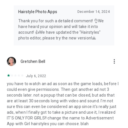
Hairstyle Photo Apps
December 14, 2024
Thank you for such a detailed comment! 👌We
have heard your opinion and will take it into
account! 👍We have updated the "Hairstyles"
photo editor, please try the new version!🙏
more_vert
Gretchen Bell
July 6, 2022
you have to watch an ad as soon as the game loads, before I
could even give permissions. Then got another ad not 3
seconds later. not a popup that can be closed, but ads that
are at least 30 seconds long with video and sound. I'm not
sure this can even be considered an app since it's really just
ads, when I finally got to take a picture and use it, I realized
IT'S ONLY FOR GIRLS!! change the name to Advertisement
App with Girl hairstyles you can choose. blah