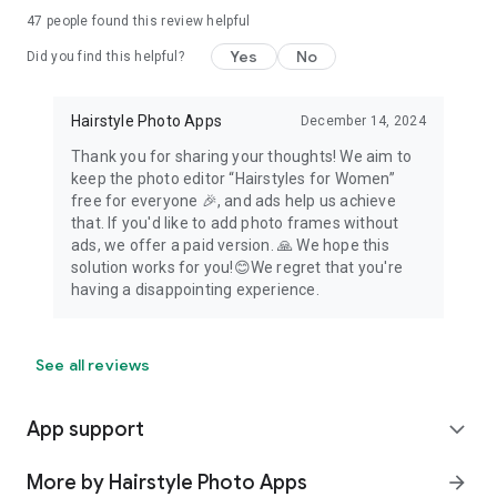
47
people found this review helpful
Yes
No
Did you find this helpful?
Hairstyle Photo Apps
December 14, 2024
Thank you for sharing your thoughts! We aim to
keep the photo editor “Hairstyles for Women”
free for everyone 🎉, and ads help us achieve
that. If you'd like to add photo frames without
ads, we offer a paid version. 🙏 We hope this
solution works for you!😊We regret that you're
having a disappointing experience.
See all reviews
App support
expand_more
More by Hairstyle Photo Apps
arrow_forward