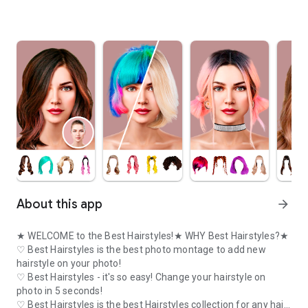
About this app
arrow_forward
★ WELCOME to the Best Hairstyles!★ WHY Best Hairstyles?★
♡ Best Hairstyles is the best photo montage to add new
hairstyle on your photo!
♡ Best Hairstyles - it's so easy! Change your hairstyle on
photo in 5 seconds!
♡ Best Hairstyles is the best Hairstyles collection for any hair