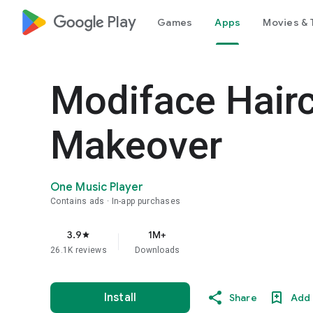
google_logo Play
Games
Apps
Movies & 
Modiface Hair
Makeover
One Music Player
Contains ads
In-app purchases
3.9
1M+
star
26.1K reviews
Downloads
Install
Share
Add 