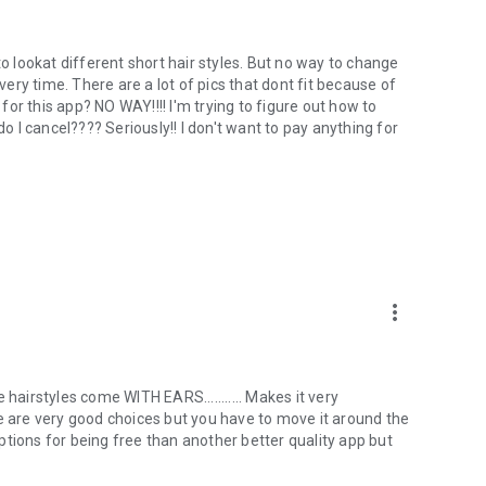
d to lookat different short hair styles. But no way to change
every time. There are a lot of pics that dont fit because of
 for this app? NO WAY!!!! I'm trying to figure out how to
do I cancel???? Seriously!! I don't want to pay anything for
more_vert
hairstyles come WITH EARS........... Makes it very
me are very good choices but you have to move it around the
 options for being free than another better quality app but