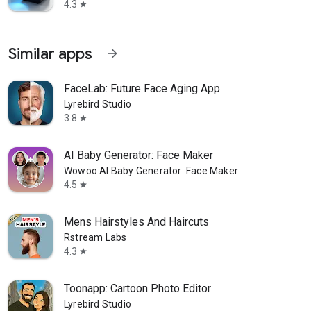
4.3
star
Similar apps
arrow_forward
FaceLab: Future Face Aging App
Lyrebird Studio
3.8
star
AI Baby Generator: Face Maker
Wowoo AI Baby Generator: Face Maker
4.5
star
Mens Hairstyles And Haircuts
Rstream Labs
4.3
star
Toonapp: Cartoon Photo Editor
Lyrebird Studio