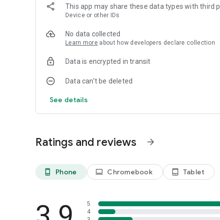
The Hair Editor: Hairstyle App changes your mobile device i
This app may share these data types with third p
and receive styles for them in a matter of seconds with gr
Device or other IDs
perceptual variants to wow their friends, Hair Editor: Hairs
possible.
No data collected
Learn more
about how developers declare collection
Data is encrypted in transit
Data can’t be deleted
See details
Ratings and reviews
arrow_forward
Phone
Chromebook
Tablet
phone_android
laptop
tablet_android
3.9
5
4
3