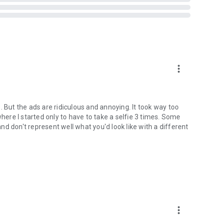
more_vert
. But the ads are ridiculous and annoying. It took way too
where I started only to have to take a selfie 3 times. Some
 and don't represent well what you'd look like with a different
more_vert