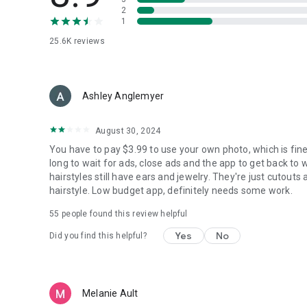
2
1
25.6K
reviews
Ashley Anglemyer
August 30, 2024
You have to pay $3.99 to use your own photo, which is fine
long to wait for ads, close ads and the app to get back to 
hairstyles still have ears and jewelry. They're just cutouts
hairstyle. Low budget app, definitely needs some work.
55
people found this review helpful
Yes
No
Did you find this helpful?
Melanie Ault