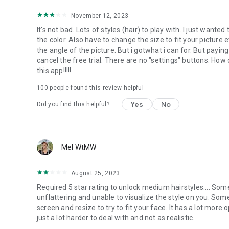
November 12, 2023
It's not bad. Lots of styles (hair) to play with. I just wante
the color. Also have to change the size to fit your picture 
the angle of the picture. But i gotwhat i can for. But paying
cancel the free trial. There are no "settings" buttons. How 
this app!!!!!
100
people found this review helpful
Yes
No
Did you find this helpful?
Mel WtMW
August 25, 2023
Required 5 star rating to unlock medium hairstyles.... Some 
unflattering and unable to visualize the style on you. So
screen and resize to try to fit your face. It has a lot more
just a lot harder to deal with and not as realistic.