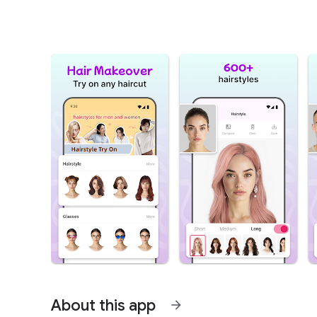
About this app
arrow_forward