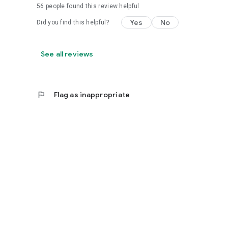
56
people found this review helpful
Yes
No
Did you find this helpful?
See all reviews
flag
Flag as inappropriate