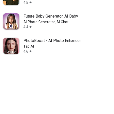
4.5
star
Future Baby Generator, AI Baby
AI Photo Generator, AI Chat
4.4
star
PhotoBoost - AI Photo Enhancer
Tap AI
4.6
star