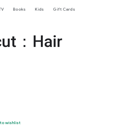
TV
Books
Kids
Gift Cards
cut：Hair
to wishlist