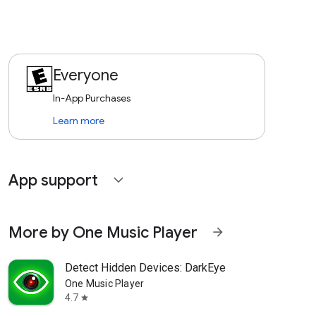
Everyone
In-App Purchases
Learn more
App support
expand_more
More by One Music Player
arrow_forward
Detect Hidden Devices: DarkEye
One Music Player
4.7
star