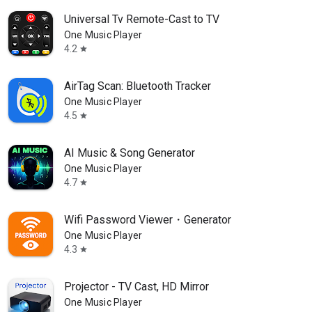
Universal Tv Remote-Cast to TV
One Music Player
4.2
star
AirTag Scan: Bluetooth Tracker
One Music Player
4.5
star
AI Music & Song Generator
One Music Player
4.7
star
Wifi Password Viewer・Generator
One Music Player
4.3
star
Projector - TV Cast, HD Mirror
One Music Player