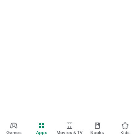
Games
Apps
Movies & TV
Books
Kids