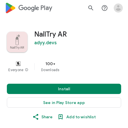
google_logo Play
search
help_outline
NailTry AR
adyy.devs
100+
Everyone
info
Downloads
Install
See in Play Store app
Share
Add to wishlist