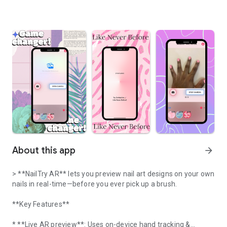
About this app
arrow_forward
> **NailTry AR** lets you preview nail art designs on your own
nails in real-time—before you ever pick up a brush.
**Key Features**
* **Live AR preview**: Uses on-device hand tracking &