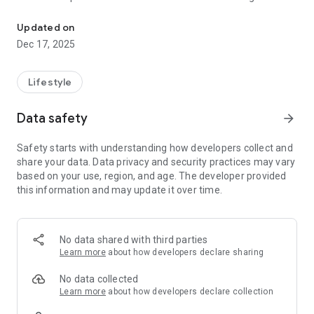
Try beautiful nail art styles in real-time using your camera!
segmentation to overlay nail designs right on your fingertips.
* **Upload & apply**: Choose any PNG design from your
Updated on
gallery—or pick from your saved nail-art collection.
Dec 17, 2025
* **Offline, private**: All processing runs locally. No images,
videos, or personal data ever leave your phone.
* **Fast & intuitive**: Simply tap “Open Camera,” point at
Lifestyle
your hand, then select a design—no clutter, no ads.
* **For pros & enthusiasts**: Perfect for salon consultations,
Data safety
arrow_forward
DIY mani-prep, or just having fun with new looks.
Safety starts with understanding how developers collect and
**Why NailTry AR?**
share your data. Data privacy and security practices may vary
based on your use, region, and age. The developer provided
* **Save time & money**: Cut down on trial-and-error—you’ll
this information and may update it over time.
know exactly how a shade or pattern fits your nail shape.
* **Boost confidence**: Make nail-art decisions without the
guesswork.
* **Salon-ready**: Impress your clients with instant previews
No data shared with third parties
and streamline your appointment flow.
Learn more
about how developers declare sharing
---
No data collected
Learn more
about how developers declare collection
What’s new in v1.0