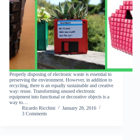
Properly disposing of electronic waste is essential to
preserving the environment. However, in addition to
recycling, there is an equally sustainable and creative
way: reuse. Transforming unused electronic
equipment into functional or decorative objects is a
way to…
Ricardo Ricchini
January 28, 2016
3 Comments