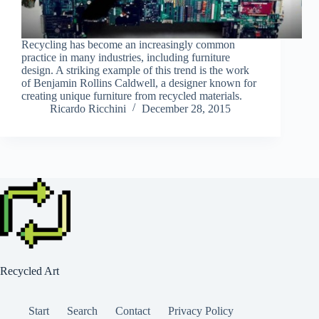
Recycling has become an increasingly common
practice in many industries, including furniture
design. A striking example of this trend is the work
of Benjamin Rollins Caldwell, a designer known for
creating unique furniture from recycled materials.
Ricardo Ricchini
December 28, 2015
Recycled Art
Start
Search
Contact
Privacy Policy