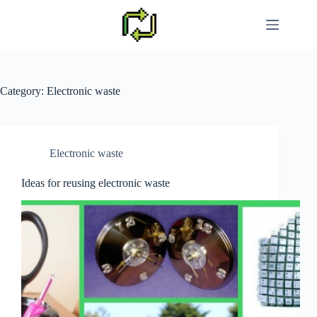
Skip
to
content
Category:
Electronic waste
Electronic waste
Ideas for reusing electronic waste