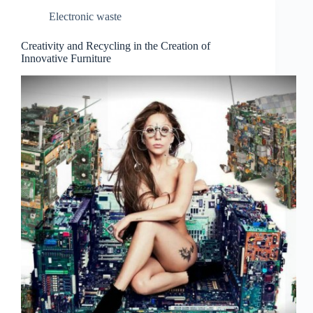
Electronic waste
Creativity and Recycling in the Creation of
Innovative Furniture