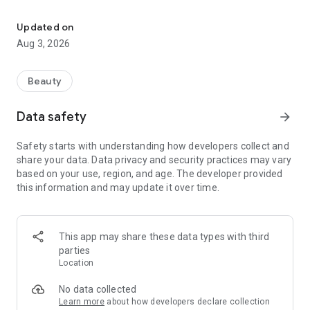
Change your hairstyle and color instantly with AI-powered virtual
500+ Classic & Popular Hairstyles
Our app offers over 600 preloaded hairstyles for men and
Updated on
women. These include a wide range of lengths, textures,
Aug 3, 2026
bangs, and styles, all professionally designed for instant try-
on without needing a reference image.
Beauty
Celebrity-Inspired Hairstyle Try-On
Try on celebrity-inspired hairstyles instantly with AI. Explore
Data safety
arrow_forward
trending looks inspired by actors, singers, influencers, K-pop
styles, Hollywood glam, modern fades, curtain bangs, wolf
Safety starts with understanding how developers collect and
cuts, and more. Simply upload your photo to preview iconic
share your data. Data privacy and security practices may vary
hairstyles on yourself before visiting a salon or purchasing a
based on your use, region, and age. The developer provided
wig.
this information and may update it over time.
Hair Color Customization
All hairstyles—whether extracted from target images or
chosen from the preset library—support color editing. Users
This app may share these data types with third
can try classic shades like blonde, black, and brunette, or
parties
experiment with bold colors like pink, blue, and silver.
Location
No data collected
Learn more
about how developers declare collection