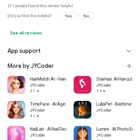
271
people found this review helpful
Yes
No
Did you find this helpful?
See all reviews
App support
expand_more
More by JYCoder
arrow_forward
HairMatch AI - Haircut Try On
StarHair: AI Haircut Si
JYCoder
JYCoder
4.1
3.4
star
star
TimeFace - AI Age Filter・aging
LullaPet - Bedtime Co
JYCoder
JYCoder
4.1
star
NailLab - AI Nail Designer
Lumini - AI Photo Enha
JYCoder
JYCoder