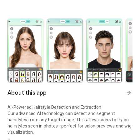
About this app
arrow_forward
AI-Powered Hairstyle Detection and Extraction
Our advanced AI technology can detect and segment
hairstyles from any target image. This allows users to try on
hairstyles seen in photos—perfect for salon previews and wig
visualization.