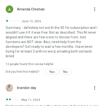
more_vert
Amanda Christian
June 13, 2026
Summary - definitely not worth the 50 for subscription and I
wouldn't use it if it was free. Not as described. This AI never
aligned and there are few icons to choose from. Icon
functions are NOT clear. Also, need help from the
developers? Get ready to wait a few months. I have been
trying for at least 2 with no word, emailing both contacts
listed.
13
people found this review helpful
Yes
No
Did you find this helpful?
more_vert
brandon day
May 11, 2024