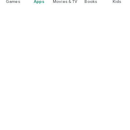
Games
Apps
Movies & TV
Books
Kids
Google Play
Play Pass
Play Points
Gift cards
Redeem
Refund policy
Kids & family
Parent Guide
Family sharing