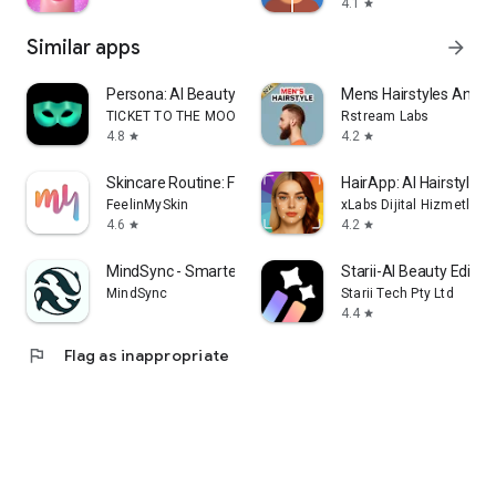
4.1
star
Similar apps
arrow_forward
Persona: AI Beauty Editor
Mens Hairstyles And H
TICKET TO THE MOON, INC.
Rstream Labs
4.8
4.2
star
star
Skincare Routine: FeelinMySkin
HairApp: AI Hairstyle T
FeelinMySkin
xLabs Dijital Hizmetler 
4.6
4.2
star
star
MindSync - Smarter Therapy
Starii-AI Beauty Editor
MindSync
Starii Tech Pty Ltd
4.4
star
flag
Flag as inappropriate