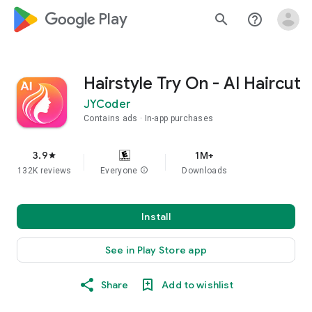
google_logo Play
search
help_outline
Hairstyle Try On - AI Haircut
JYCoder
Contains ads
In-app purchases
3.9
1M+
star
132K reviews
Everyone
info
Downloads
Install
See in Play Store app
Share
Add to wishlist