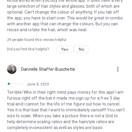
Kinda works when you buy the whole app. It does have a very
large selection of hair styles and glasses, both of which are
optional. Can't change the colour of anything. If you tab off
the app, you have to start over. This would be great in combo
with another app that can change the colours. But you can
resize and rotate the hair, which was neat.
29
people found this review helpful
Yes
No
Did you find this helpful?
more_vert
Dannelle Shaffer-Buschette
June 8, 2023
Terrible! Who in their right mind pays money for this app! I am
furious right off the bat it made me sign up for a free 3 day
trial and I cannot for the life of me figure out how to cancel.
Yes it is that bad that I want to immediately cancel!!! You can't
size to scale. When you take a picture there is not a Grid to
help determine scaling ratios and the hairstyle ratios are
completely inconsistent as well as styles are basic.