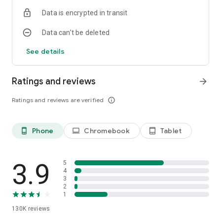
Data is encrypted in transit
Data can’t be deleted
See details
Ratings and reviews
arrow_forward
Ratings and reviews are verified
info_outline
Phone
Chromebook
Tablet
phone_android
laptop
tablet_android
3.9
5
4
3
2
1
130K
reviews