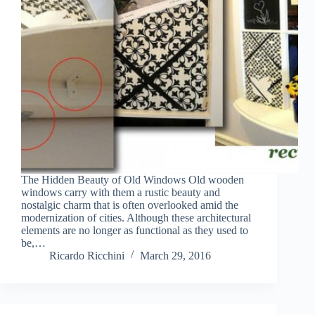
The Hidden Beauty of Old Windows Old wooden
windows carry with them a rustic beauty and
nostalgic charm that is often overlooked amid the
modernization of cities. Although these architectural
elements are no longer as functional as they used to
be,…
Ricardo Ricchini
March 29, 2016