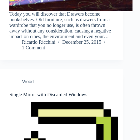
Today you will discover that Drawers become
bookshelves. Old furniture, such as drawers from a
wardrobe that you no longer use, is often thrown
away without any consideration, causing a negative
impact on cities, the environment and even your…
Ricardo Ricchini
December 25, 2015
1 Comment
Wood
Single Mirror with Discarded Windows