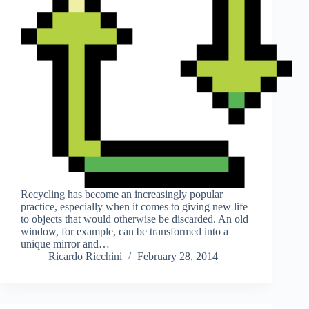
Recycling has become an increasingly popular
practice, especially when it comes to giving new life
to objects that would otherwise be discarded. An old
window, for example, can be transformed into a
unique mirror and…
Ricardo Ricchini
February 28, 2014