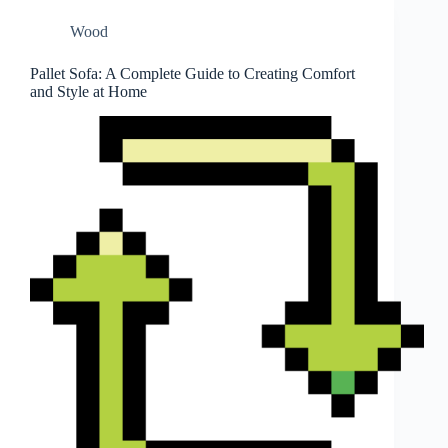
Wood
Pallet Sofa: A Complete Guide to Creating Comfort
and Style at Home