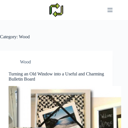
Skip
to
content
Category:
Wood
Wood
Turning an Old Window into a Useful and Charming
Bulletin Board