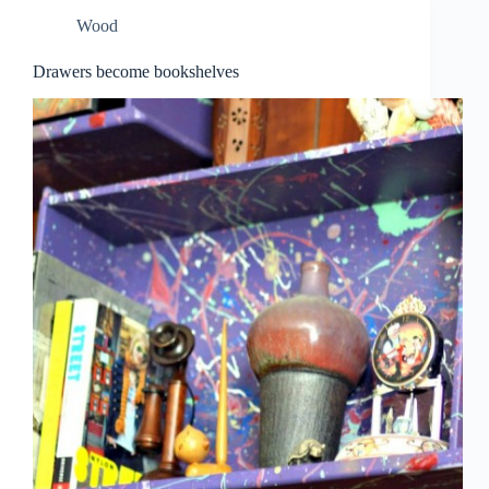
Wood
Drawers become bookshelves