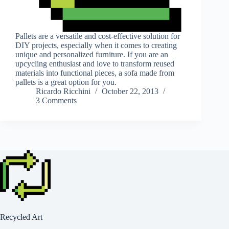
Pallets are a versatile and cost-effective solution for
DIY projects, especially when it comes to creating
unique and personalized furniture. If you are an
upcycling enthusiast and love to transform reused
materials into functional pieces, a sofa made from
pallets is a great option for you.
Ricardo Ricchini
October 22, 2013
3 Comments
Recycled Art