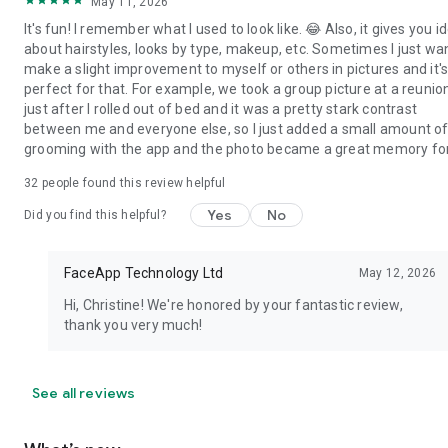
May 11, 2026
It's fun! I remember what I used to look like. 😂 Also, it gives you i
about hairstyles, looks by type, makeup, etc. Sometimes I just wa
make a slight improvement to myself or others in pictures and it'
perfect for that. For example, we took a group picture at a reunio
just after I rolled out of bed and it was a pretty stark contrast
between me and everyone else, so I just added a small amount o
grooming with the app and the photo became a great memory for 
32
people found this review helpful
Yes
No
Did you find this helpful?
FaceApp Technology Ltd
May 12, 2026
Hi, Christine! We're honored by your fantastic review,
thank you very much!
See all reviews