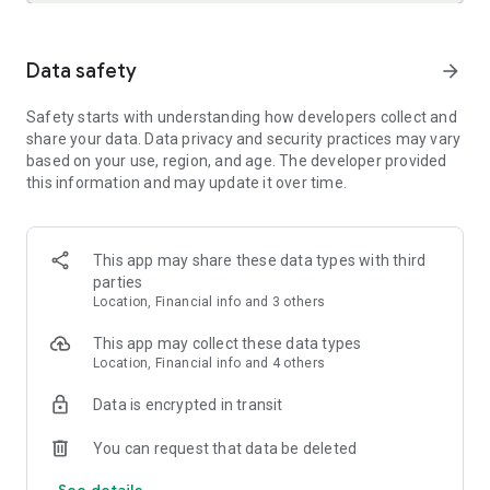
HAVE FUN
Data safety
arrow_forward
• Gender Swap: See what you'd look like as a different
gender
Safety starts with understanding how developers collect and
• Let FaceApp find your best hairstyle and color
share your data. Data privacy and security practices may vary
• Aging: try our popular Old & Young filters 👴👵👶
based on your use, region, and age. The developer provided
• Borrow your favorite style from different photos
this information and may update it over time.
• Try weight filters: get bigger or smaller
• And many more fun filters!
READY TO SHARE?
This app may share these data types with third
parties
Share your FaceApp edits directly to your favorite social
Location, Financial info and 3 others
media accounts
This app may collect these data types
FaceApp is one of the best, easy-to-use, selfie and portrait,
Location, Financial info and 4 others
photorealistic editors. It makes every photo 100% perfect to
stop your followers mid-scroll. Share your enhanced photos
Data is encrypted in transit
with everyone you know and stay on top of the latest beauty
trends!
You can request that data be deleted
See details
Tag us with #FaceApp on social media for a chance to get