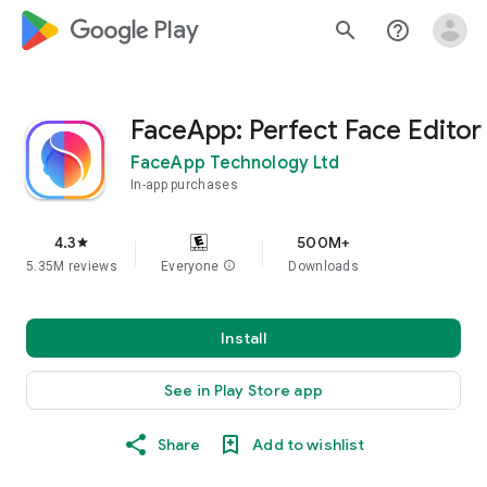
google_logo Play
search
help_outline
FaceApp: Perfect Face Editor
FaceApp Technology Ltd
In-app purchases
4.3
500M+
star
5.35M reviews
Everyone
info
Downloads
Install
See in Play Store app
Share
Add to wishlist