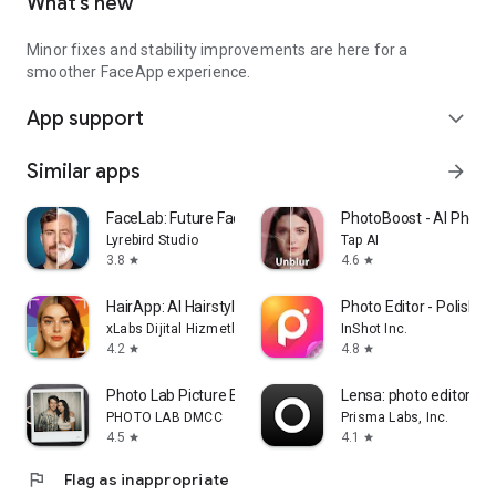
What’s new
Minor fixes and stability improvements are here for a
smoother FaceApp experience.
App support
expand_more
Similar apps
arrow_forward
FaceLab: Future Face Aging App
PhotoBoost - AI Photo
Lyrebird Studio
Tap AI
3.8
4.6
star
star
HairApp: AI Hairstyle Try On
Photo Editor - Polish
xLabs Dijital Hizmetler Anonim Şirketi
InShot Inc.
4.2
4.8
star
star
Photo Lab Picture Editor & Art
Lensa: photo editor & A
PHOTO LAB DMCC
Prisma Labs, Inc.
4.5
4.1
star
star
flag
Flag as inappropriate