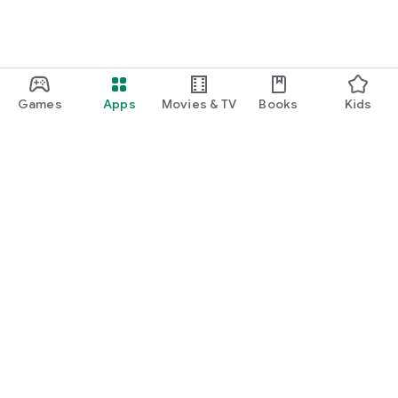
Games
Apps
Movies & TV
Books
Kids
Google Play
Play Pass
Play Points
Gift cards
Redeem
Refund policy