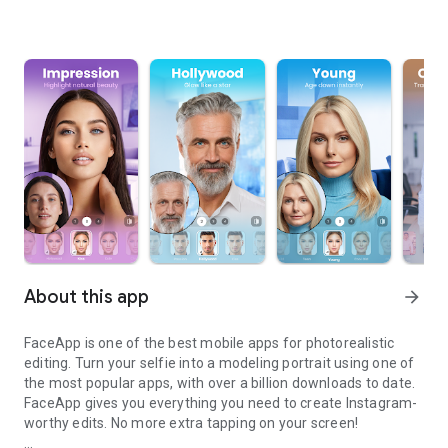
About this app
arrow_forward
FaceApp is one of the best mobile apps for photorealistic
editing. Turn your selfie into a modeling portrait using one of
the most popular apps, with over a billion downloads to date.
FaceApp gives you everything you need to create Instagram-
worthy edits. No more extra tapping on your screen!