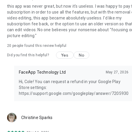
this app was never great, but now it's useless. I was happy to pay 
subscription in order to use all the features, but with the removal 
video editing, this app became absolutely useless. I'd like my
subscription fee back, or the option to use an older version so that
can edit videos. No one believes your nonsense about "focusing o
picture editing."
20
people found this review helpful
Yes
No
Did you find this helpful?
FaceApp Technology Ltd
May 27, 2026
Hi, Cole! You can request a refund in your Google Play
Store settings:
https://support.google.com/googleplay/answer/7205930
mo
Christine Sparks