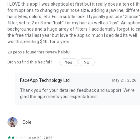
I LOVE this app! I was skeptical at first but it really does a ton of t
from options to changing your nose size, adding a jawline, differe
hairstyles, colors, etc. For a subtle look, I typically just use "Glance
filter, set to 2 or 3 and "lush" for my hair as well as "lips". An optio
backgrounds and a huge array of filters. I accidentally forgot to c
the free trial last year but love the app so much I decided its well
worth spending $40. for a year.
28
people found this review helpful
Yes
No
Did you find this helpful?
FaceApp Technology Ltd
May 21, 2026
Thank you for your detailed feedback and support. We’re
glad the app meets your expectations!
mo
Cole
May 23, 2026