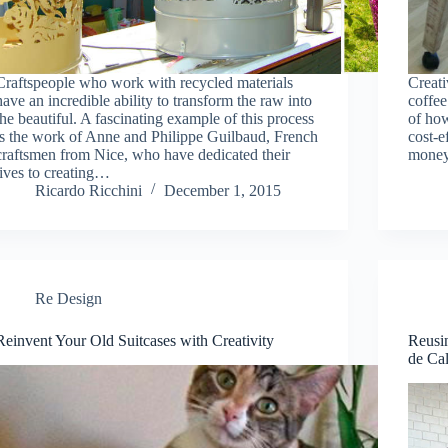
Craftspeople who work with recycled materials
Creati
have an incredible ability to transform the raw into
coffee
the beautiful. A fascinating example of this process
of how
is the work of Anne and Philippe Guilbaud, French
cost-e
craftsmen from Nice, who have dedicated their
money
lives to creating…
Ricardo Ricchini
December 1, 2015
Re Design
Reinvent Your Old Suitcases with Creativity
Reusin
de Ca