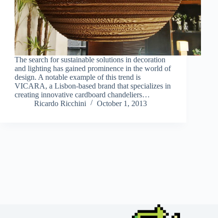
The search for sustainable solutions in decoration
and lighting has gained prominence in the world of
design. A notable example of this trend is
VICARA, a Lisbon-based brand that specializes in
creating innovative cardboard chandeliers…
Ricardo Ricchini
October 1, 2013