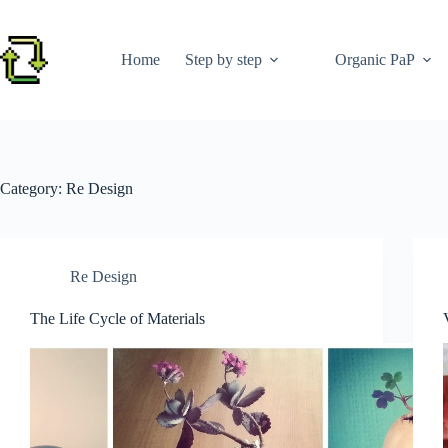
Skip
to
content
Home
Step by step
Organic PaP
Category:
Re Design
Re Design
The Life Cycle of Materials