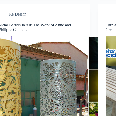
Re Design
Metal Barrels in Art: The Work of Anne and
Turn a
Philippe Guilbaud
Creat