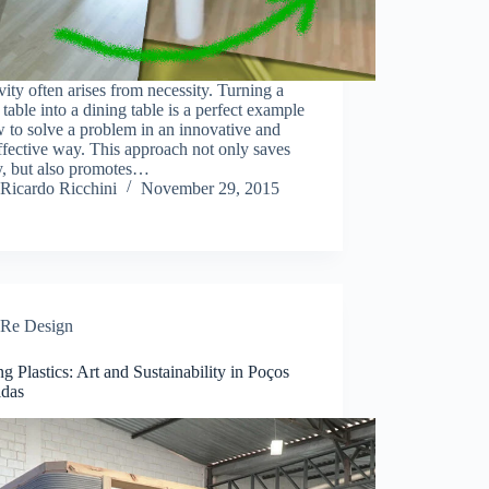
vity often arises from necessity. Turning a
 table into a dining table is a perfect example
 to solve a problem in an innovative and
ffective way. This approach not only saves
, but also promotes…
Ricardo Ricchini
November 29, 2015
Re Design
g Plastics: Art and Sustainability in Poços
ldas