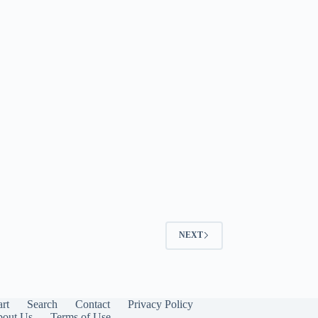
NEXT
art
Search
Contact
Privacy Policy
out Us
Terms of Use