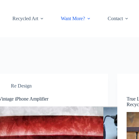
Recycled Art
Want More?
Contact
Re Design
Vintage iPhone Amplifier
True L
Recyc