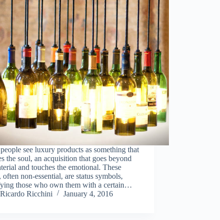
eople see luxury products as something that
ies the soul, an acquisition that goes beyond
terial and touches the emotional. These
 often non-essential, are status symbols,
ifying those who own them with a certain…
Ricardo Ricchini
January 4, 2016