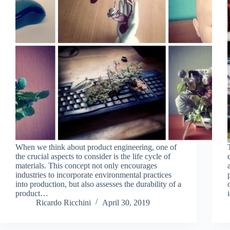
When we think about product engineering, one of
the crucial aspects to consider is the life cycle of
materials. This concept not only encourages
industries to incorporate environmental practices
into production, but also assesses the durability of a
product…
Ricardo Ricchini
April 30, 2019