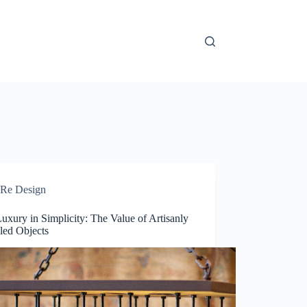
Re Design
uxury in Simplicity: The Value of Artisanly
led Objects