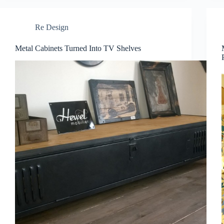
Re Design
Metal Cabinets Turned Into TV Shelves