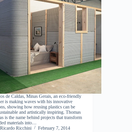
os de Caldas, Minas Gerais, an eco-friendly
er is making waves with his innovative
ons, showing how reusing plastics can be
ustainable and artistically inspiring. Thomas
s is the name behind projects that transform
ded materials into…
Ricardo Ricchini
February 7, 2014