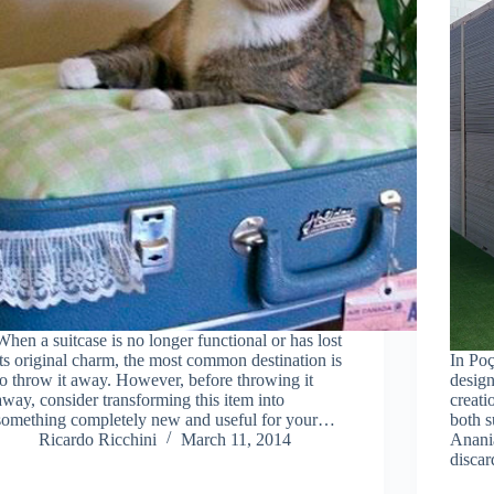
When a suitcase is no longer functional or has lost
its original charm, the most common destination is
In Poç
to throw it away. However, before throwing it
design
away, consider transforming this item into
creati
something completely new and useful for your…
both s
Ricardo Ricchini
March 11, 2014
Anania
discar