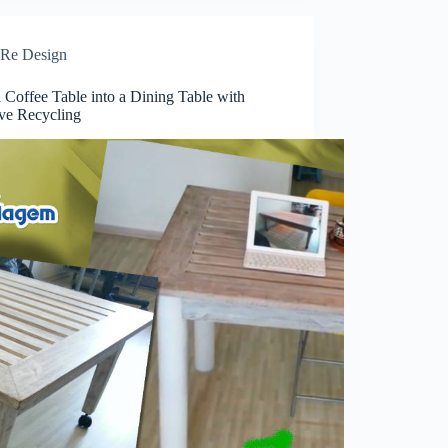
Re Design
 Coffee Table into a Dining Table with
ive Recycling