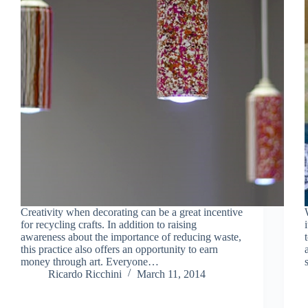
Creativity when decorating can be a great incentive
for recycling crafts. In addition to raising
awareness about the importance of reducing waste,
this practice also offers an opportunity to earn
money through art. Everyone…
Ricardo Ricchini
March 11, 2014