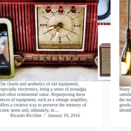
The charm and aesthetics of old equipment,
especially electronics, bring a sense of nostalgia
Many p
and often sentimental value. Repurposing these
satisf
pieces of equipment, such as a vintage amplifier,
the ma
offers a creative way to preserve the memory of
goods,
iconic items and, ultimately, to…
ident
Ricardo Ricchini
January 19, 2016