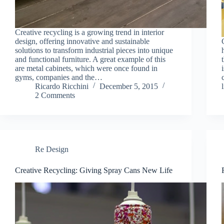
Creative recycling is a growing trend in interior
design, offering innovative and sustainable
solutions to transform industrial pieces into unique
and functional furniture. A great example of this
are metal cabinets, which were once found in
gyms, companies and the…
Ricardo Ricchini
December 5, 2015
2 Comments
Re Design
Creative Recycling: Giving Spray Cans New Life