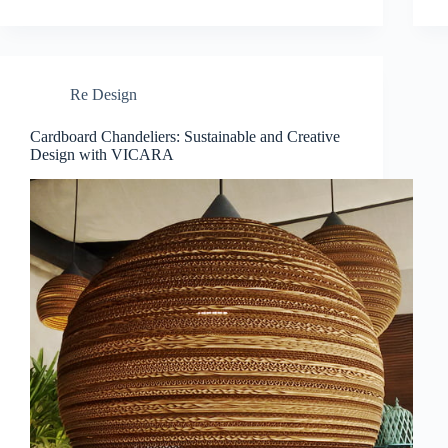
Re Design
Cardboard Chandeliers: Sustainable and Creative
Design with VICARA