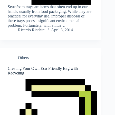
Styrofoam trays are items that often end up in our
hands, usually from food packaging. While they are
practical for everyday use, improper disposal of
these trays poses a significant environmental
problem. Fortunately, with a little…
Ricardo Ricchini
April 3, 2014
Others
Creating Your Own Eco-Friendly Bag with
Recycling