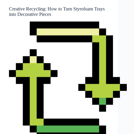
Creative Recycling: How to Turn Styrofoam Trays
into Decorative Pieces