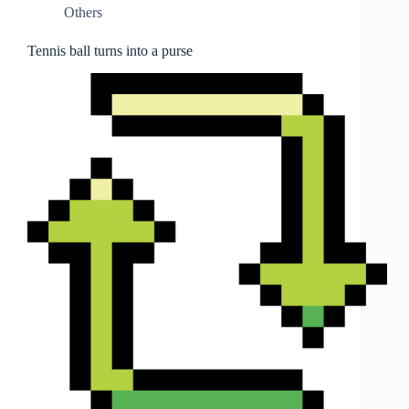
Others
Tennis ball turns into a purse