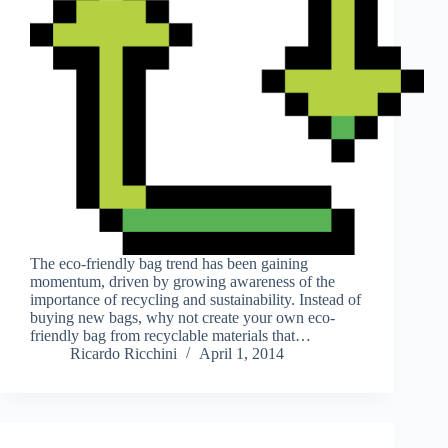
The eco-friendly bag trend has been gaining
momentum, driven by growing awareness of the
importance of recycling and sustainability. Instead of
buying new bags, why not create your own eco-
friendly bag from recyclable materials that…
Ricardo Ricchini
April 1, 2014