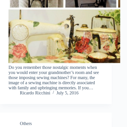
Do you remember those nostalgic moments when
you would enter your grandmother’s room and see
those imposing sewing machines? For many, the
image of a sewing machine is directly associated
with family and upbringing memories. If you…
Ricardo Ricchini
July 5, 2016
Others