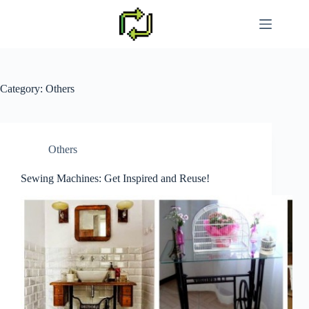
Skip
to
content
Category:
Others
Others
Sewing Machines: Get Inspired and Reuse!