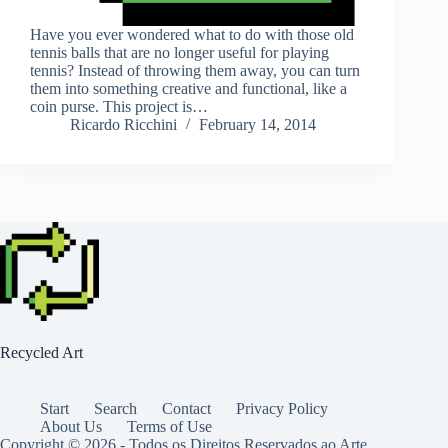
Have you ever wondered what to do with those old
tennis balls that are no longer useful for playing
tennis? Instead of throwing them away, you can turn
them into something creative and functional, like a
coin purse. This project is…
Ricardo Ricchini
February 14, 2014
Recycled Art
Start
Search
Contact
Privacy Policy
About Us
Terms of Use
Copyright © 2026 - Todos os Direitos Reservados ao Arte