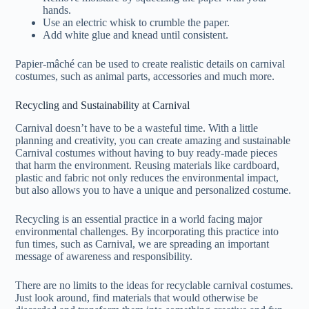
hands.
Use an electric whisk to crumble the paper.
Add white glue and knead until consistent.
Papier-mâché can be used to create realistic details on carnival
costumes, such as animal parts, accessories and much more.
Recycling and Sustainability at Carnival
Carnival doesn’t have to be a wasteful time. With a little
planning and creativity, you can create amazing and sustainable
Carnival costumes without having to buy ready-made pieces
that harm the environment. Reusing materials like cardboard,
plastic and fabric not only reduces the environmental impact,
but also allows you to have a unique and personalized costume.
Recycling is an essential practice in a world facing major
environmental challenges. By incorporating this practice into
fun times, such as Carnival, we are spreading an important
message of awareness and responsibility.
There are no limits to the ideas for recyclable carnival costumes.
Just look around, find materials that would otherwise be