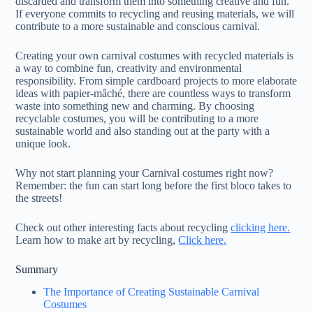
discarded and transform them into something creative and fun.
If everyone commits to recycling and reusing materials, we will
contribute to a more sustainable and conscious carnival.
Creating your own carnival costumes with recycled materials is
a way to combine fun, creativity and environmental
responsibility. From simple cardboard projects to more elaborate
ideas with papier-mâché, there are countless ways to transform
waste into something new and charming. By choosing
recyclable costumes, you will be contributing to a more
sustainable world and also standing out at the party with a
unique look.
Why not start planning your Carnival costumes right now?
Remember: the fun can start long before the first bloco takes to
the streets!
Check out other interesting facts about recycling
clicking here.
Learn how to make art by recycling,
Click here.
Summary
The Importance of Creating Sustainable Carnival
Costumes