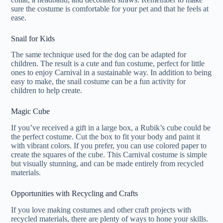
sure the costume is comfortable for your pet and that he feels at
ease.
Snail for Kids
The same technique used for the dog can be adapted for
children. The result is a cute and fun costume, perfect for little
ones to enjoy Carnival in a sustainable way. In addition to being
easy to make, the snail costume can be a fun activity for
children to help create.
Magic Cube
If you’ve received a gift in a large box, a Rubik’s cube could be
the perfect costume. Cut the box to fit your body and paint it
with vibrant colors. If you prefer, you can use colored paper to
create the squares of the cube. This Carnival costume is simple
but visually stunning, and can be made entirely from recycled
materials.
Opportunities with Recycling and Crafts
If you love making costumes and other craft projects with
recycled materials, there are plenty of ways to hone your skills.