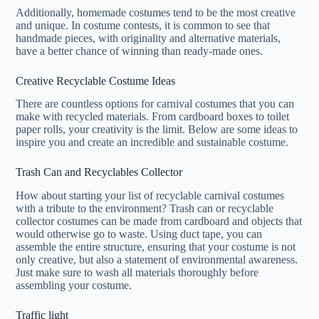
Additionally, homemade costumes tend to be the most creative
and unique. In costume contests, it is common to see that
handmade pieces, with originality and alternative materials,
have a better chance of winning than ready-made ones.
Creative Recyclable Costume Ideas
There are countless options for carnival costumes that you can
make with recycled materials. From cardboard boxes to toilet
paper rolls, your creativity is the limit. Below are some ideas to
inspire you and create an incredible and sustainable costume.
Trash Can and Recyclables Collector
How about starting your list of recyclable carnival costumes
with a tribute to the environment? Trash can or recyclable
collector costumes can be made from cardboard and objects that
would otherwise go to waste. Using duct tape, you can
assemble the entire structure, ensuring that your costume is not
only creative, but also a statement of environmental awareness.
Just make sure to wash all materials thoroughly before
assembling your costume.
Traffic light