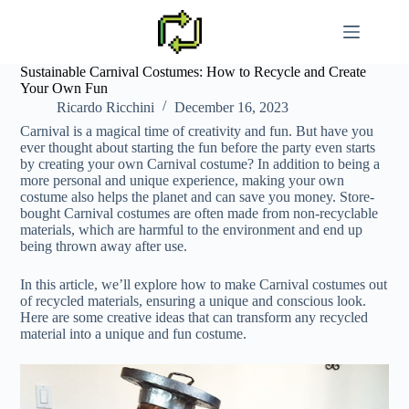
Skip
to
content
Sustainable Carnival Costumes: How to Recycle and Create
Your Own Fun
Ricardo Ricchini
December 16, 2023
Carnival is a magical time of creativity and fun. But have you
ever thought about starting the fun before the party even starts
by creating your own Carnival costume? In addition to being a
more personal and unique experience, making your own
costume also helps the planet and can save you money. Store-
bought Carnival costumes are often made from non-recyclable
materials, which are harmful to the environment and end up
being thrown away after use.
In this article, we’ll explore how to make Carnival costumes out
of recycled materials, ensuring a unique and conscious look.
Here are some creative ideas that can transform any recycled
material into a unique and fun costume.