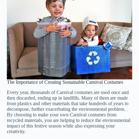
The Importance of Creating Sustainable Carnival Costumes
Every year, thousands of Carnival costumes are used once and
then discarded, ending up in landfills. Many of them are made
from plastics and other materials that take hundreds of years to
decompose, further exacerbating the environmental problem.
By choosing to make your own Carnival costumes from
recycled materials, you are helping to reduce the environmental
impact of this festive season while also expressing your
creativity.