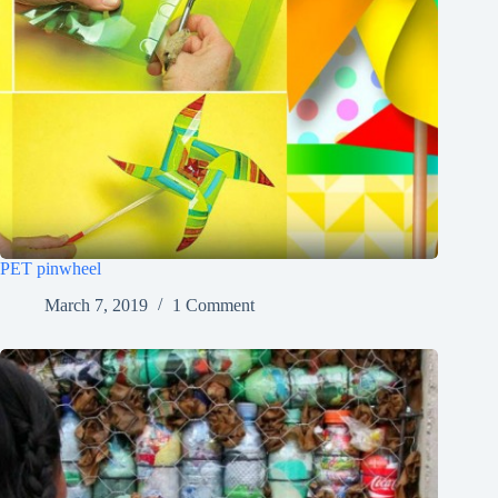
PET pinwheel
March 7, 2019
1 Comment