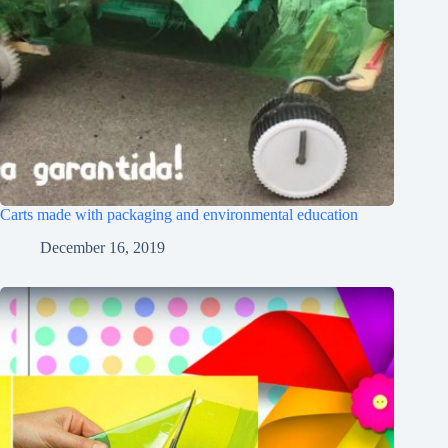
Carts made with packaging and environmental education
December 16, 2019