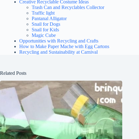
Creative Recyclable Costume Ideas
Trash Can and Recyclables Collector
Traffic light
Pantanal Alligator
Snail for Dogs
Snail for Kids
Magic Cube
Opportunities with Recycling and Crafts
How to Make Paper Mache with Egg Cartons
Recycling and Sustainability at Carnival
Related Posts