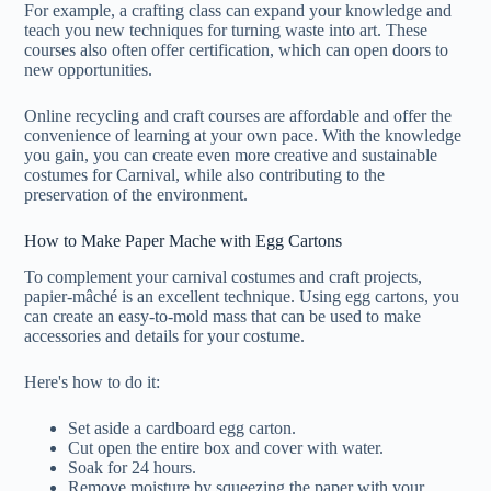
For example, a crafting class can expand your knowledge and
teach you new techniques for turning waste into art. These
courses also often offer certification, which can open doors to
new opportunities.
Online recycling and craft courses are affordable and offer the
convenience of learning at your own pace. With the knowledge
you gain, you can create even more creative and sustainable
costumes for Carnival, while also contributing to the
preservation of the environment.
How to Make Paper Mache with Egg Cartons
To complement your carnival costumes and craft projects,
papier-mâché is an excellent technique. Using egg cartons, you
can create an easy-to-mold mass that can be used to make
accessories and details for your costume.
Here's how to do it:
Set aside a cardboard egg carton.
Cut open the entire box and cover with water.
Soak for 24 hours.
Remove moisture by squeezing the paper with your