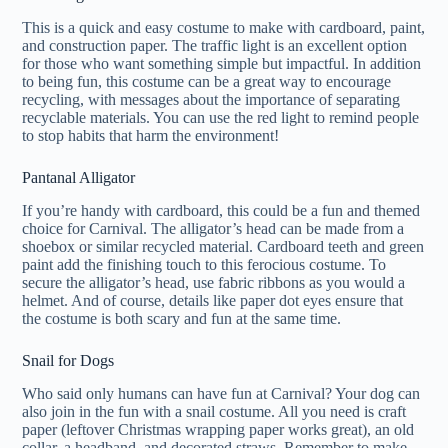
This is a quick and easy costume to make with cardboard, paint,
and construction paper. The traffic light is an excellent option
for those who want something simple but impactful. In addition
to being fun, this costume can be a great way to encourage
recycling, with messages about the importance of separating
recyclable materials. You can use the red light to remind people
to stop habits that harm the environment!
Pantanal Alligator
If you’re handy with cardboard, this could be a fun and themed
choice for Carnival. The alligator’s head can be made from a
shoebox or similar recycled material. Cardboard teeth and green
paint add the finishing touch to this ferocious costume. To
secure the alligator’s head, use fabric ribbons as you would a
helmet. And of course, details like paper dot eyes ensure that
the costume is both scary and fun at the same time.
Snail for Dogs
Who said only humans can have fun at Carnival? Your dog can
also join in the fun with a snail costume. All you need is craft
paper (leftover Christmas wrapping paper works great), an old
collar, a headband, and decorated straws. Remember to make