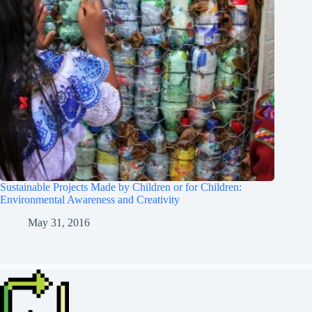
Sustainable Projects Made by Children or for Children:
Environmental Awareness and Creativity
May 31, 2016